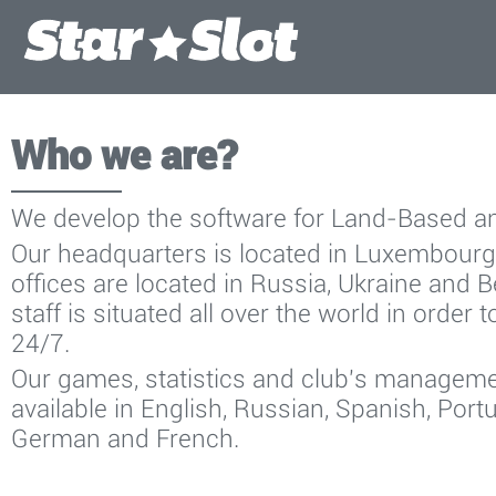
Who we are?
We develop the software for Land-Based a
Our headquarters is located in Luxembour
offices are located in Russia, Ukraine and 
staff is situated all over the world in order 
24/7.
Our games, statistics and club's managem
available in English, Russian, Spanish, Portu
German and French.