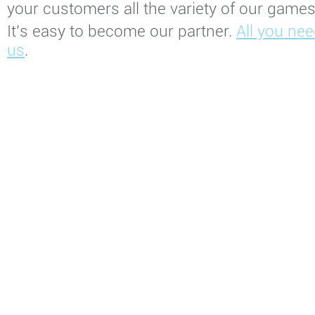
your customers all the variety of our games 
It’s easy to become our partner.
All you nee
us
.