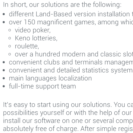
In short, our solutions are the following:
different Land-Based version installation
over 150 magnificent games, among whi
video poker,
Keno lotteries,
roulette,
over a hundred modern and classic slot
convenient clubs and terminals manage
convenient and detailed statistics system
main languages localization
full-time support team
It's easy to start using our solutions. You ca
possibilities yourself or with the help of ou
install our software on one or several comp
absolutely free of charge. After simple regis