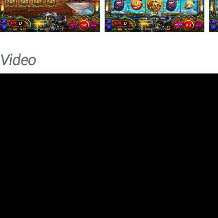
Video