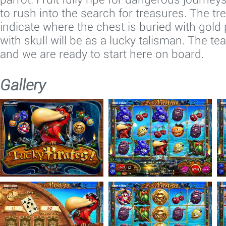
to rush into the search for treasures. The tr
indicate where the chest is buried with gold 
with skull will be as a lucky talisman. The 
and we are ready to start here on board.
Gallery