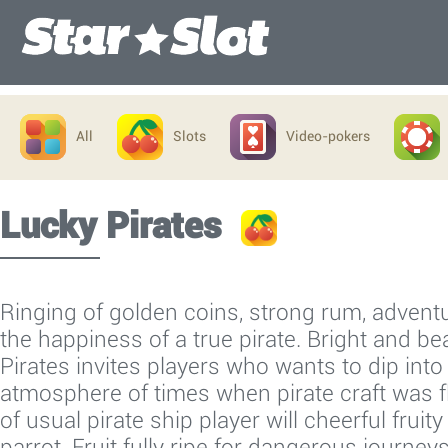
All
Slots
Video-pokers
Lucky Pirates
Ringing of golden coins, strong rum, adventur
the happiness of a true pirate. Bright and bea
Pirates invites players who wants to dip into 
atmosphere of times when pirate craft was f
of usual pirate ship player will cheerful fruit
parrot. Fruit fully ripe for dangerous journeys