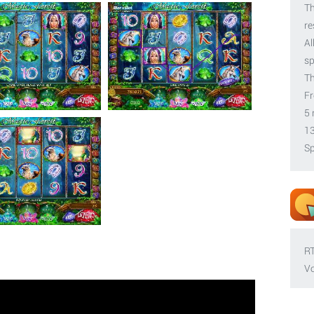
Th
re
Al
sp
T
Fr
5 
13
Sp
RT
Vo