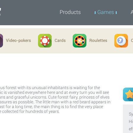
Products
Games
Video-pokers
Cards
Roulettes
O
s forest with its unusual inhabitants is waiting for the
gic is vanished everywhere here and at every turn you will see
ns and graceful unicorns. Cute forest fairy, princess of elves
asures as possible. The little man with a red beard appears in
 for a long time, the main thing is to find the very place
 collected for hundreds of years.
Sy
Hi
ef