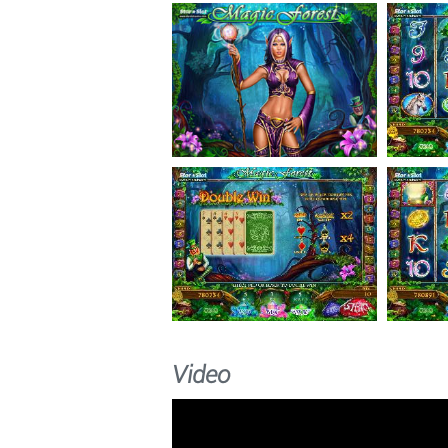
Video