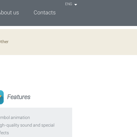
ENG
About us
Contacts
ther
Features
mbol animation
gh-quality sound and special
fects