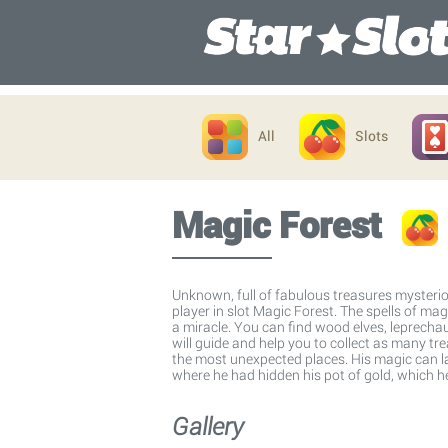
All
Slots
Magic Forest
Unknown, full of fabulous treasures mysteriou
player in slot Magic Forest. The spells of ma
a miracle. You can find wood elves, leprechau
will guide and help you to collect as many tre
the most unexpected places. His magic can last
where he had hidden his pot of gold, which he
Gallery