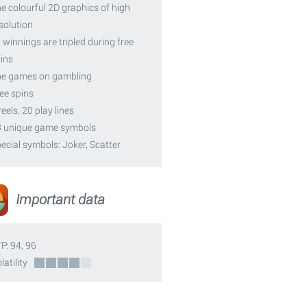
e colourful 2D graphics of high
solution
l winnings are tripled during free
ins
he games on gambling
ee spins
reels, 20 play lines
 unique game symbols
ecial symbols: Joker, Scatter
Important data
P: 94, 96
latility