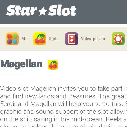
All
Slots
Video-pokers
Magellan
Video slot Magellan invites you to take part 
and find new lands and treasures. The great
Ferdinand Magellan will help you to do this. 
graphic and sound support of the slot allow
on the ship sailing in the mid-ocean. Reels
elements look as if they are planked with 