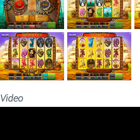
Video