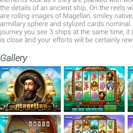
the details of an ancient ship. On the reels
are rolling images of Magellan, smiley native
armillary sphere and stylized cards nominal. 
journey you see 3 ships at the same time, it
is close and your efforts will be certainly re
Gallery