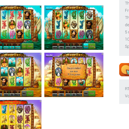
T
Fr
Th
de
5 
10
Sp
RT
Vo