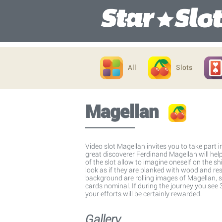
All
Slots
Magellan
Video slot Magellan invites you to take part 
great discoverer Ferdinand Magellan will help
of the slot allow to imagine oneself on the s
look as if they are planked with wood and res
background are rolling images of Magellan, sm
cards nominal. If during the journey you see 
your efforts will be certainly rewarded.
Gallery