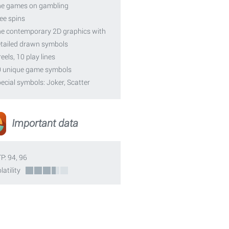
he games on gambling
ee spins
e contemporary 2D graphics with
tailed drawn symbols
reels, 10 play lines
 unique game symbols
ecial symbols: Joker, Scatter
Important data
P: 94, 96
latility