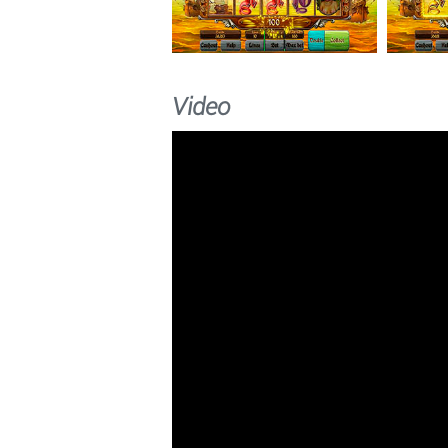
Video