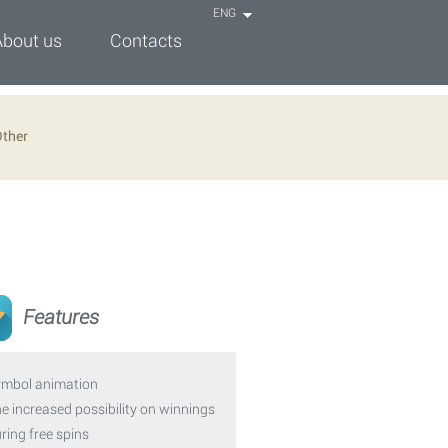
ENG
About us
Contacts
ther
Features
mbol animation
e increased possibility on winnings
ring free spins