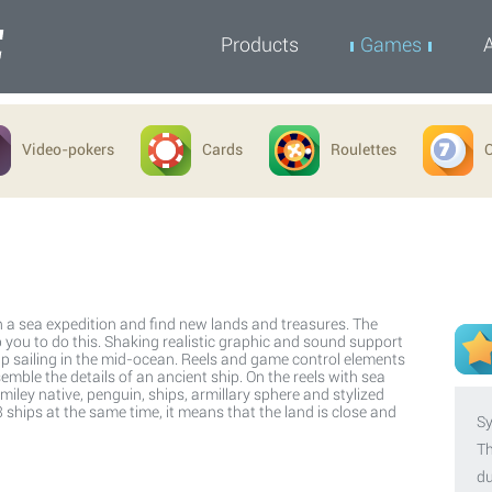
Products
Games
Video-pokers
Cards
Roulettes
O
in a sea expedition and find new lands and treasures. The
 you to do this. Shaking realistic graphic and sound support
hip sailing in the mid-ocean. Reels and game control elements
emble the details of an ancient ship. On the reels with sea
iley native, penguin, ships, armillary sphere and stylized
3 ships at the same time, it means that the land is close and
Sy
Th
du